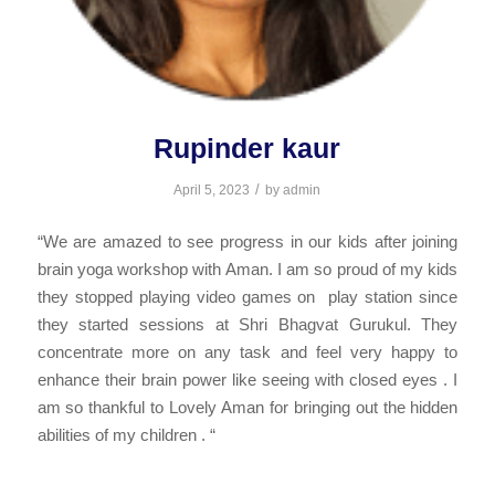
Rupinder kaur
/
April 5, 2023
by
admin
“We are amazed to see progress in our kids after joining
brain yoga workshop with Aman. I am so proud of my kids
they stopped playing video games on play station since
they started sessions at Shri Bhagvat Gurukul. They
concentrate more on any task and feel very happy to
enhance their brain power like seeing with closed eyes . I
am so thankful to Lovely Aman for bringing out the hidden
abilities of my children . “