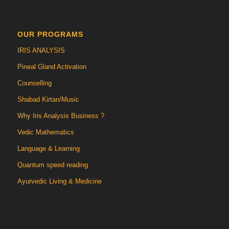
OUR PROGRAMS
IRIS ANALYSIS
Pineal Gland Activation
Counselling
Shabad Kirtan/Music
Why Iris Analysis Business ?
Vedic Mathematics
Language & Learning
Quantum speed reading
Ayurvedic Living & Medicine