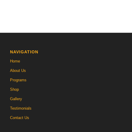
NAVIGATION
Home
About Us
Programs
Shop
Gallery
Testimonials
Contact Us