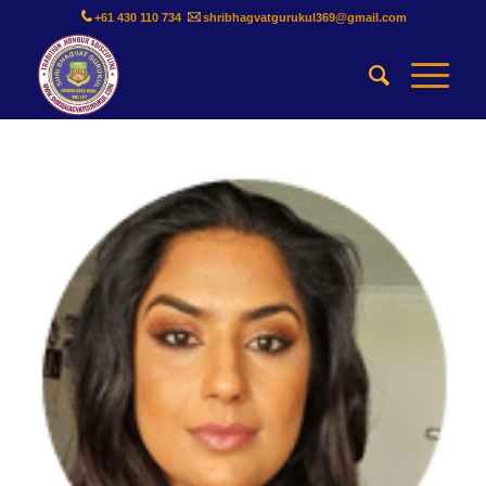
+61 430 110 734
shribhagvatgurukul369@gmail.com