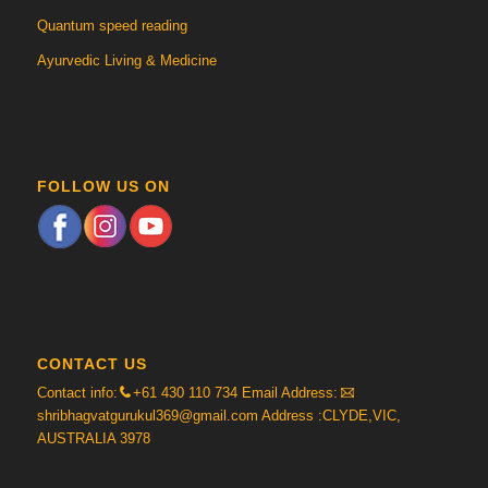
Quantum speed reading
Ayurvedic Living & Medicine
FOLLOW US ON
CONTACT US
Contact info:
+61 430 110 734
Email Address:
shribhagvatgurukul369@gmail.com
Address :CLYDE,VIC,
AUSTRALIA 3978