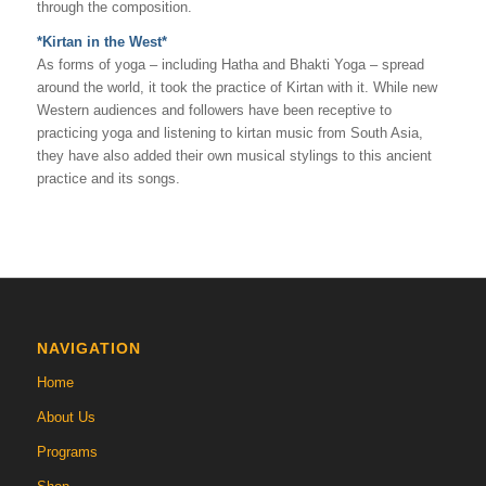
through the composition.
*Kirtan in the West*
As forms of yoga – including Hatha and Bhakti Yoga – spread
around the world, it took the practice of Kirtan with it. While new
Western audiences and followers have been receptive to
practicing yoga and listening to kirtan music from South Asia,
they have also added their own musical stylings to this ancient
practice and its songs.
NAVIGATION
Home
About Us
Programs