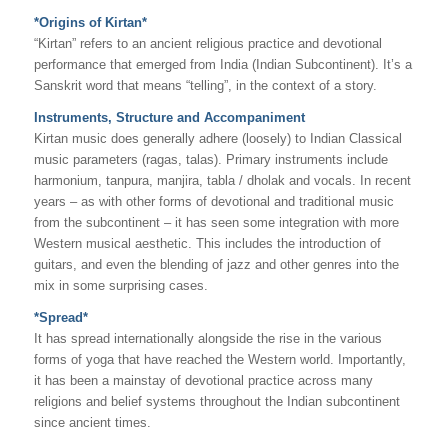
*Origins of Kirtan*
“Kirtan” refers to an ancient religious practice and devotional
performance that emerged from India (Indian Subcontinent). It’s a
Sanskrit word that means “telling”, in the context of a story.
Instruments, Structure and Accompaniment
Kirtan music does generally adhere (loosely) to Indian Classical
music parameters (ragas, talas). Primary instruments include
harmonium, tanpura, manjira, tabla / dholak and vocals. In recent
years – as with other forms of devotional and traditional music
from the subcontinent – it has seen some integration with more
Western musical aesthetic. This includes the introduction of
guitars, and even the blending of jazz and other genres into the
mix in some surprising cases.
*Spread*
It has spread internationally alongside the rise in the various
forms of yoga that have reached the Western world. Importantly,
it has been a mainstay of devotional practice across many
religions and belief systems throughout the Indian subcontinent
since ancient times.