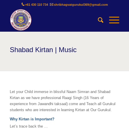
+61 430 110 734
shribhagvatgurukul369@gmail.com
Shabad Kirtan | Music
Let your Child immerse in blissful Naam Simran and Shabad
Kirtan as we have professional Raagi Singh (16 Years of
experience from Jawandhi taksaal) come and Teach all Gurukul
students who are interested in learning Kirtan at Our Gurukul.
Why Kirtan is Important?
Let’s trace back the …