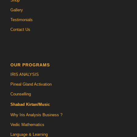
Shop
Gallery
Testimonials
Contact Us
OUR PROGRAMS
IRIS ANALYSIS
Pineal Gland Activation
Counselling
Shabad Kirtan/Music
Why Iris Analysis Business ?
Vedic Mathematics
Language & Learning