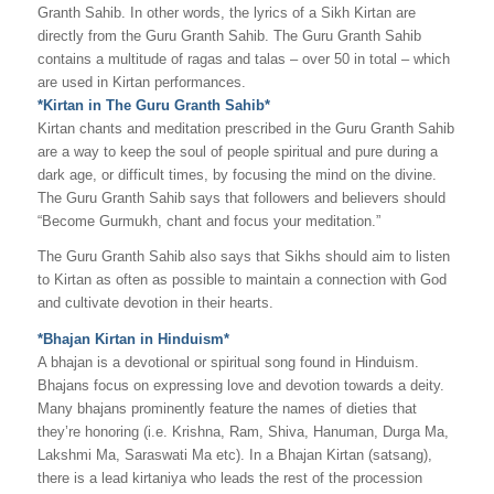
Granth Sahib. In other words, the lyrics of a Sikh Kirtan are
directly from the Guru Granth Sahib. The Guru Granth Sahib
contains a multitude of ragas and talas – over 50 in total – which
are used in Kirtan performances.
*Kirtan in The Guru Granth Sahib*
Kirtan chants and meditation prescribed in the Guru Granth Sahib
are a way to keep the soul of people spiritual and pure during a
dark age, or difficult times, by focusing the mind on the divine.
The Guru Granth Sahib says that followers and believers should
“Become Gurmukh, chant and focus your meditation.”
The Guru Granth Sahib also says that Sikhs should aim to listen
to Kirtan as often as possible to maintain a connection with God
and cultivate devotion in their hearts.
*Bhajan Kirtan in Hinduism*
A bhajan is a devotional or spiritual song found in Hinduism.
Bhajans focus on expressing love and devotion towards a deity.
Many bhajans prominently feature the names of dieties that
they’re honoring (i.e. Krishna, Ram, Shiva, Hanuman, Durga Ma,
Lakshmi Ma, Saraswati Ma etc). In a Bhajan Kirtan (satsang),
there is a lead kirtaniya who leads the rest of the procession