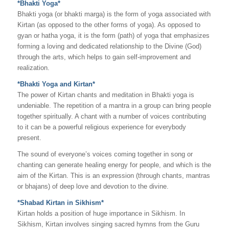
*Bhakti Yoga*
Bhakti yoga (or bhakti marga) is the form of yoga associated with
Kirtan (as opposed to the other forms of yoga). As opposed to
gyan or hatha yoga, it is the form (path) of yoga that emphasizes
forming a loving and dedicated relationship to the Divine (God)
through the arts, which helps to gain self-improvement and
realization.
*Bhakti Yoga and Kirtan*
The power of Kirtan chants and meditation in Bhakti yoga is
undeniable. The repetition of a mantra in a group can bring people
together spiritually. A chant with a number of voices contributing
to it can be a powerful religious experience for everybody
present.
The sound of everyone’s voices coming together in song or
chanting can generate healing energy for people, and which is the
aim of the Kirtan. This is an expression (through chants, mantras
or bhajans) of deep love and devotion to the divine.
*Shabad Kirtan in Sikhism*
Kirtan holds a position of huge importance in Sikhism. In
Sikhism, Kirtan involves singing sacred hymns from the Guru