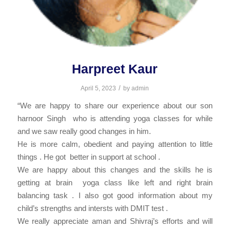
Harpreet Kaur
/
April 5, 2023
by
admin
“We are happy to share our experience about our son
harnoor Singh who is attending yoga classes for while
and we saw really good changes in him.
He is more calm, obedient and paying attention to little
things . He got better in support at school .
We are happy about this changes and the skills he is
getting at brain yoga class like left and right brain
balancing task . I also got good information about my
child’s strengths and intersts with DMIT test .
We really appreciate aman and Shivraj’s efforts and will