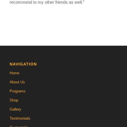
recommend to my other friends as well.”
NAVIGATION
Home
About Us
Programs
Shop
Gallery
Testimonials