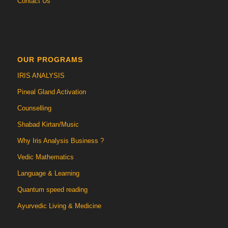
Contact Us
OUR PROGRAMS
IRIS ANALYSIS
Pineal Gland Activation
Counselling
Shabad Kirtan/Music
Why Iris Analysis Business ?
Vedic Mathematics
Language & Learning
Quantum speed reading
Ayurvedic Living & Medicine