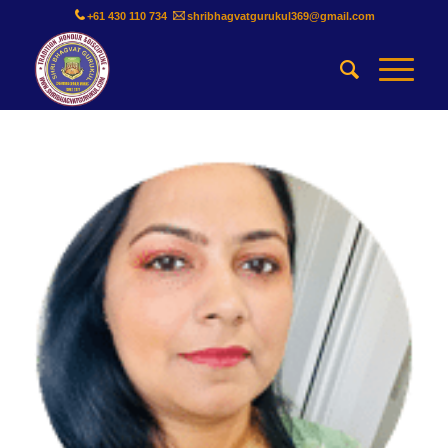
+61 430 110 734
shribhagvatgurukul369@gmail.com