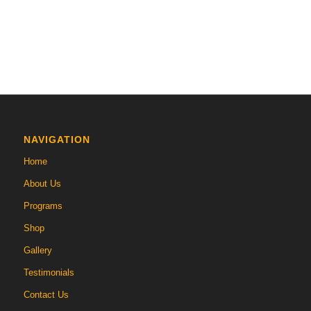
NAVIGATION
Home
About Us
Programs
Shop
Gallery
Testimonials
Contact Us